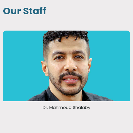
Our Staff
Dr. Mahmoud Shalaby