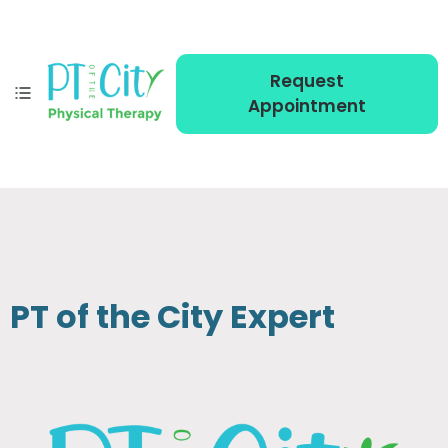
Request
Appointment
PT of the City Expert