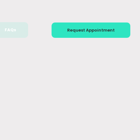
FAQs
Request Appointment