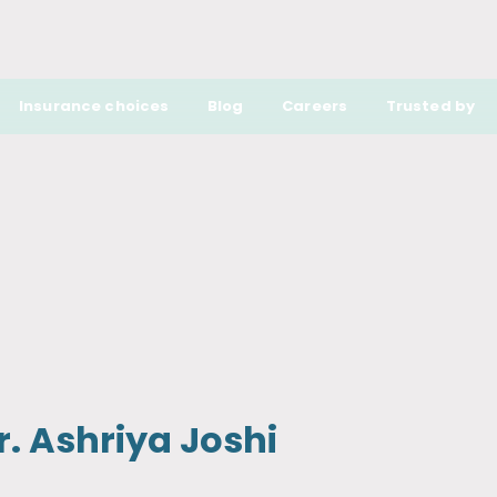
Insurance choices
Blog
Careers
Trusted by
r. Ashriya Joshi