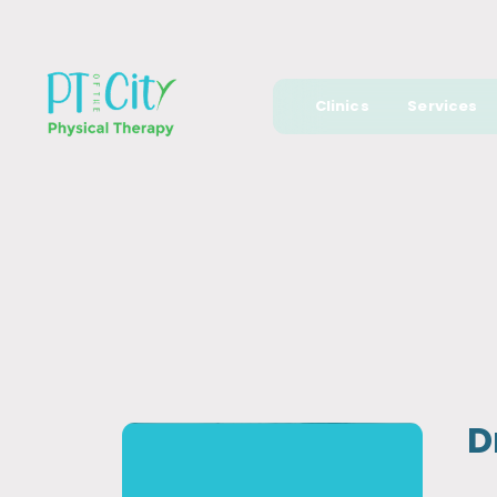
Clinics
Services
D