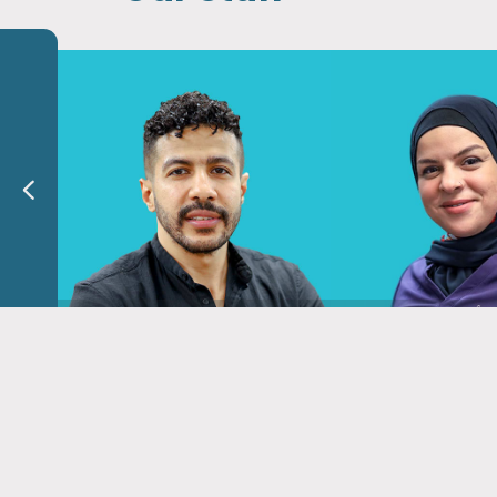
Dr. Mahmoud Shalaby
Dr. Sawsan A
Phyrical Therapist