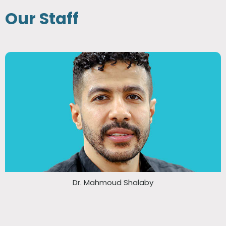
Our Staff
Dr. Mahmoud Shalaby