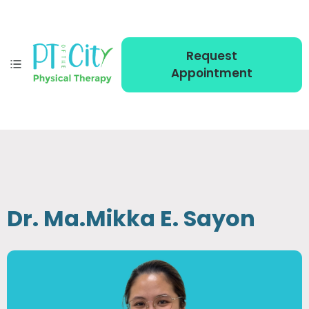
Request
Appointment
Dr. Ma.Mikka E. Sayon