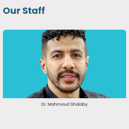
Our Staff
Dr. Mahmoud Shalaby