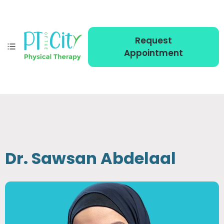
Request
Appointment
Dr. Sawsan Abdelaal