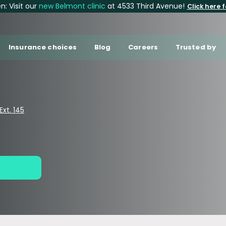
: Visit our
new Belmont clinic
at 4533 Third Avenue!
Click here f
Insurance choices
Blog
Careers
Trusted by
xt. 145