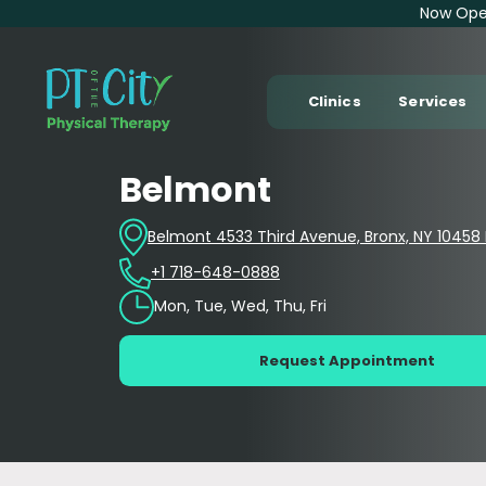
Now Open
Clinics
Services
Belmont
Belmont 4533 Third Avenue, Bronx, NY 10458 E
+1 718-648-0888
Mon, Tue, Wed, Thu, Fri
Request Appointment