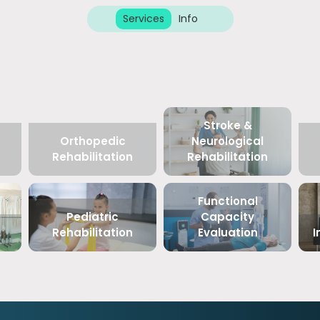
Services
Info
Stroke &
Orthopedic
Neurological
Rehabilitation
Rehabilitation
Functional
Pediatric
Capacity
Rehabilitation
Evaluation
I