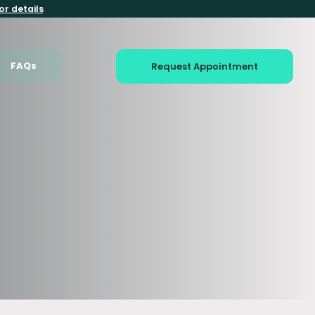
or details
FAQs
Request Appointment