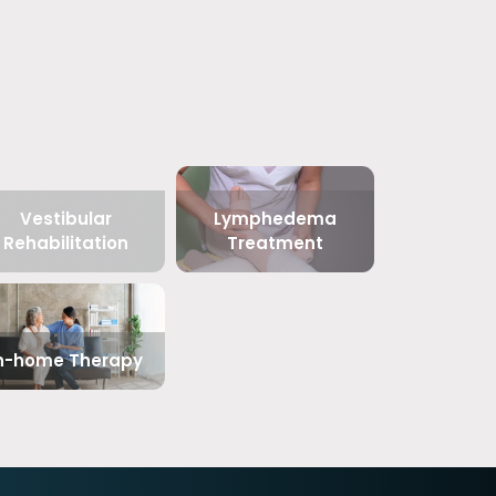
Vestibular
Lymphedema
Rehabilitation
Treatment
n-home Therapy