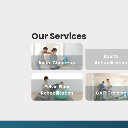
Our Services
Sports
Initial Check-up
Rehabilitation
Pelvic Floor
Rehabilitation
GAIT Training