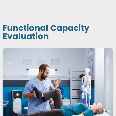
Functional Capacity
Evaluation