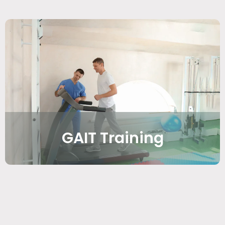
GAIT Training