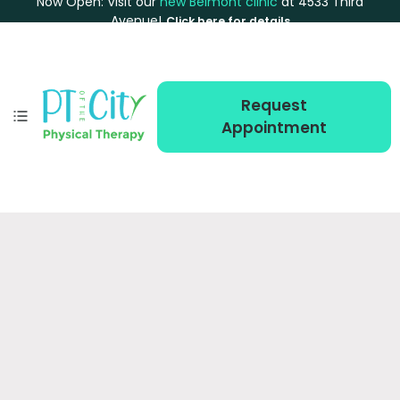
Now Open: Visit our
new Belmont clinic
at 4533 Third
Avenue!
Click here for details
Request
Appointment