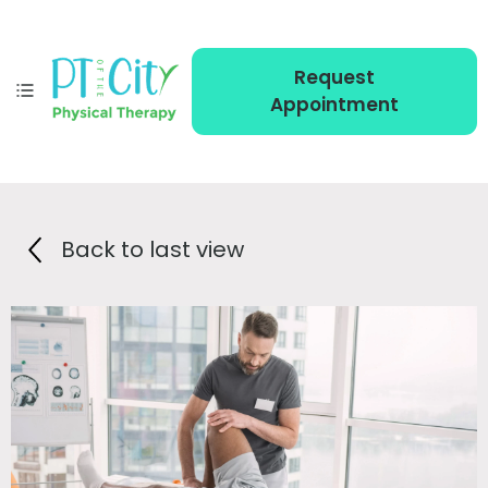
Request
Appointment
Back to last view