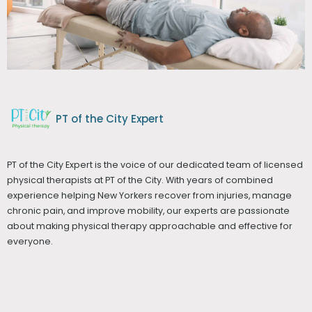
PT of the City Expert
PT of the City Expert is the voice of our dedicated team of licensed
physical therapists at PT of the City. With years of combined
experience helping New Yorkers recover from injuries, manage
chronic pain, and improve mobility, our experts are passionate
about making physical therapy approachable and effective for
everyone.