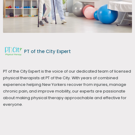
PT of the City Expert
PT of the City Expert is the voice of our dedicated team of licensed
physical therapists at PT of the City. With years of combined
experience helping New Yorkers recover from injuries, manage
chronic pain, and improve mobility, our experts are passionate
about making physical therapy approachable and effective for
everyone.