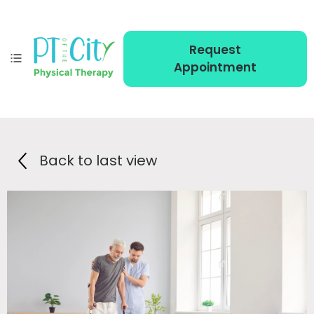
Request
Appointment
Back to last view