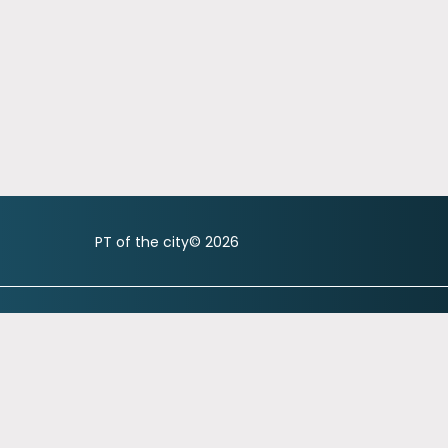
PT of the city© 2026
city.com
referrals@ptofthecity.com