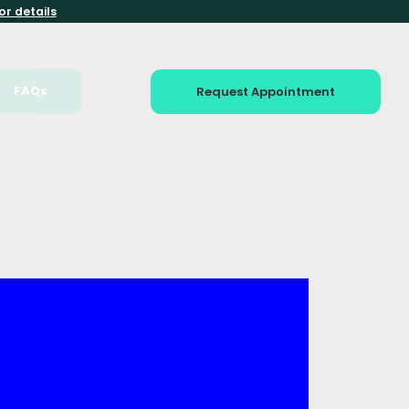
or details
FAQs
Request Appointment