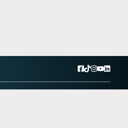
Back to top