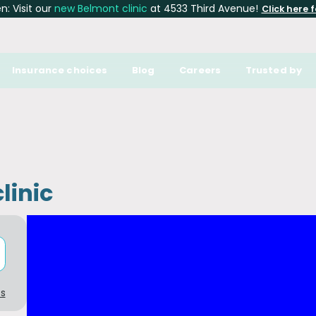
: Visit our
new Belmont clinic
at 4533 Third Avenue!
Click here f
Insurance choices
Blog
Careers
Trusted by
linic
cs