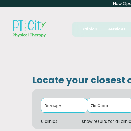
Now Open
Clinics
Services
Locate your closest c
Borough
Zip Code
0 clinics
show results for all clini