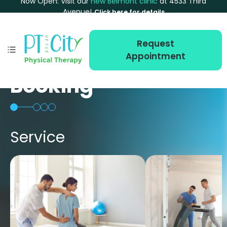
Now Open: Visit our
new Belmont clinic
at 4533 Third
Avenue!
Click here for details
Request
Appointment
Booking
Service