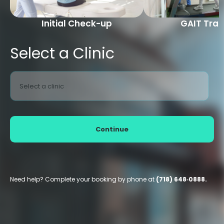
Initial Check-up
GAIT Trai
Select a Clinic
Select a clinic
Continue
Need help? Complete your booking by phone at
(718) 648‑0888.