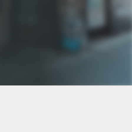
PT of the city© 2026
Notice Of Privacy Practices
Back to top
No Surprises Act Disclosure