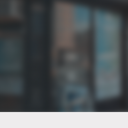
PT of the city© 2026