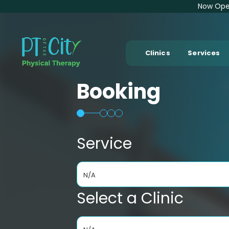
Now Open
Clinics
Services
Booking
Service
N/A
Select a Clinic