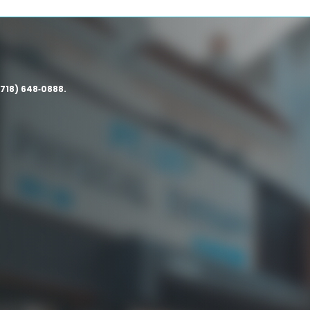
(718) 648‑0888.