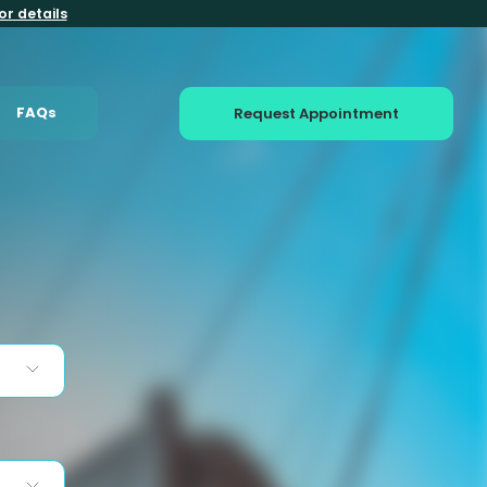
or details
FAQs
Request Appointment