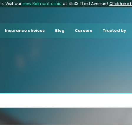
: Visit our
new Belmont clinic
at 4533 Third Avenue!
Click here f
Insurance choices
Blog
Careers
Trusted by