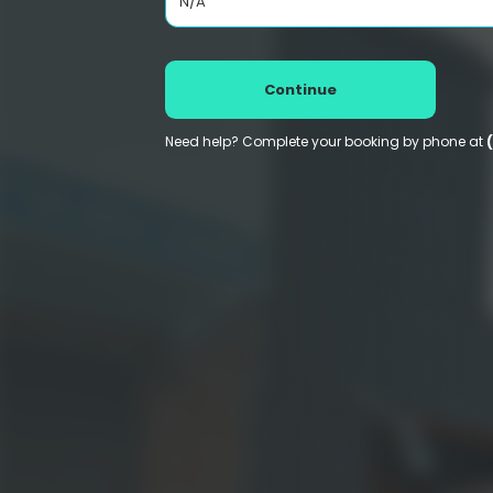
N/A
Continue
Need help? Complete your booking by phone at