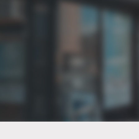
PT of the city© 2026