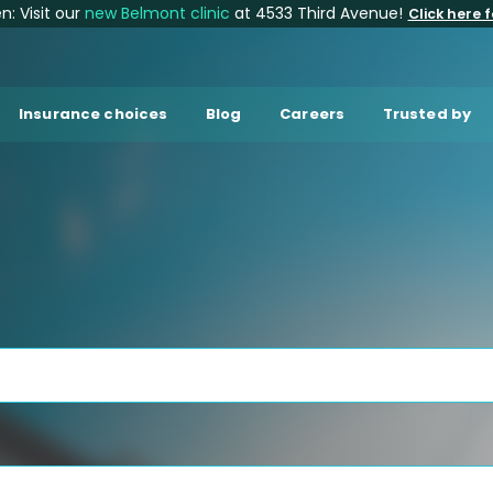
: Visit our
new Belmont clinic
at 4533 Third Avenue!
Click here f
Insurance choices
Blog
Careers
Trusted by