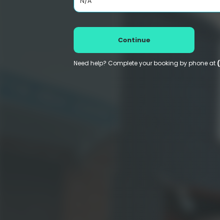
N/A
Continue
Need help? Complete your booking by phone at