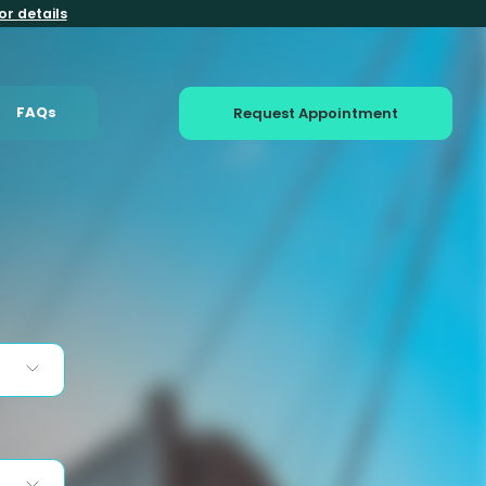
or details
FAQs
Request Appointment