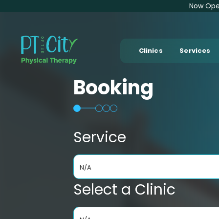
Now Open
Clinics
Services
Booking
Service
N/A
Select a Clinic