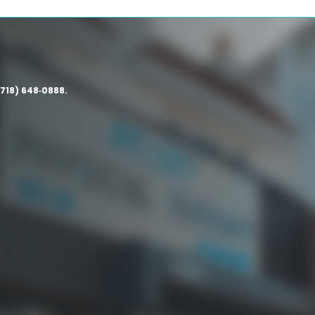
(718) 648‑0888.