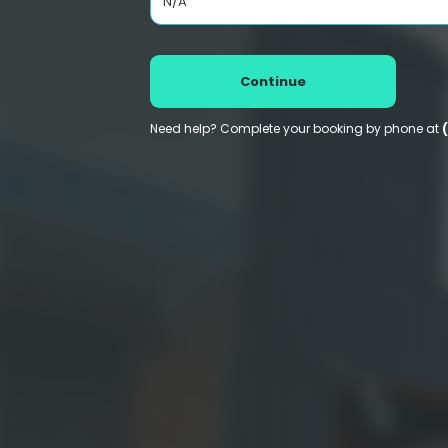
N/A
Continue
Need help? Complete your booking by phone at