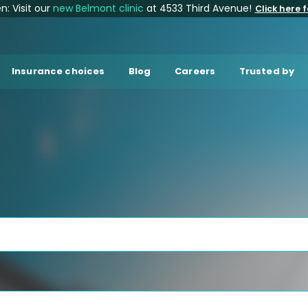
: Visit our
new Belmont clinic
at 4533 Third Avenue!
Click here f
Insurance choices
Blog
Careers
Trusted by