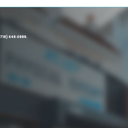
(718) 648‑0888.