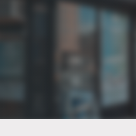
PT of the city© 2026