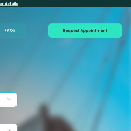
or details
FAQs
Request Appointment