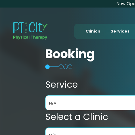
Now Open
Clinics
Services
Booking
Service
N/A
Select a Clinic