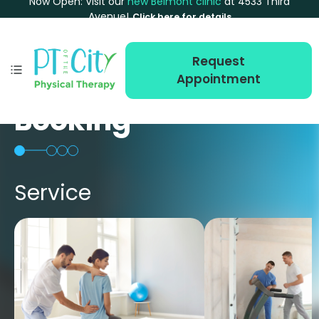
Now Open: Visit our
new Belmont clinic
at 4533 Third
Avenue!
Click here for details
Request
Appointment
Booking
Service