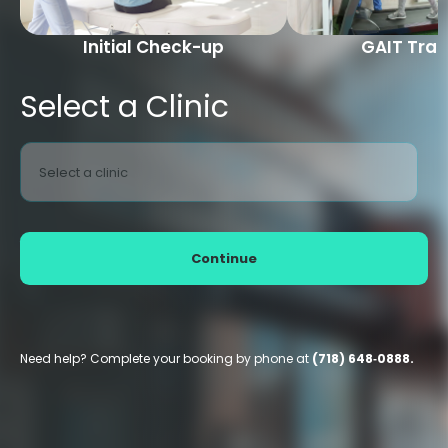
Initial Check-up
GAIT Trai
Select a Clinic
Select a clinic
Continue
Need help? Complete your booking by phone at
(718) 648‑0888.