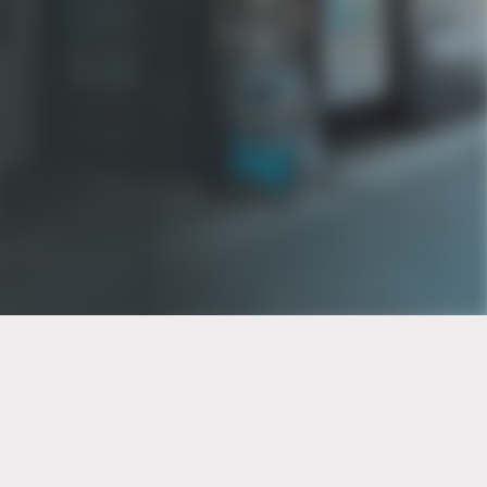
PT of the city© 2026
Notice Of Privacy Practices
Back to top
No Surprises Act Disclosure