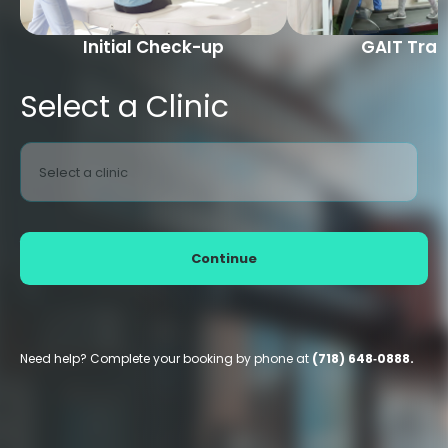
Initial Check-up
GAIT Trai
Select a Clinic
Select a clinic
Continue
Need help? Complete your booking by phone at
(718) 648‑0888.