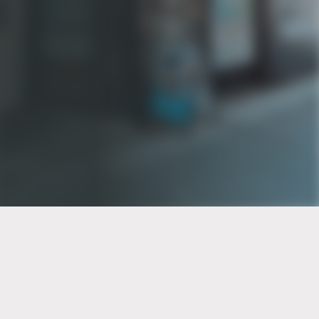
PT of the city© 2026
Notice Of Privacy Practices
Back to top
No Surprises Act Disclosure