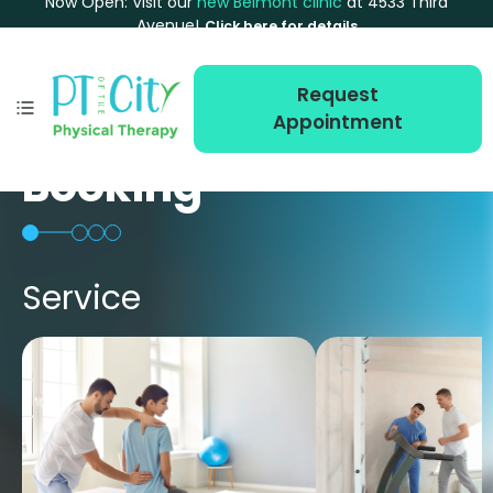
Now Open: Visit our
new Belmont clinic
at 4533 Third
Avenue!
Click here for details
Request
Appointment
Booking
Service