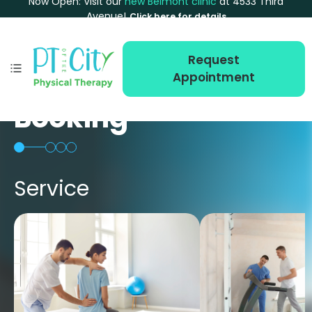
Now Open: Visit our
new Belmont clinic
at 4533 Third
Avenue!
Click here for details
Request
Appointment
Booking
Service