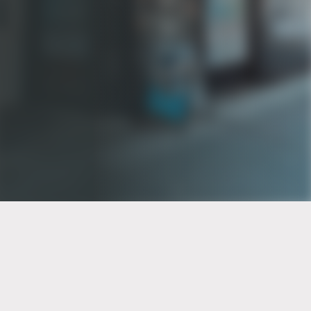
PT of the city© 2026
Notice Of Privacy Practices
Back to top
No Surprises Act Disclosure