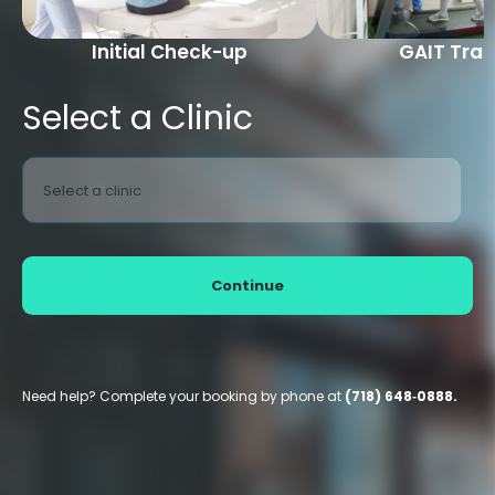
Initial Check-up
GAIT Trai
Select a Clinic
Select a clinic
Continue
Need help? Complete your booking by phone at
(718) 648‑0888.