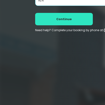
N/A
Continue
Need help? Complete your booking by phone at