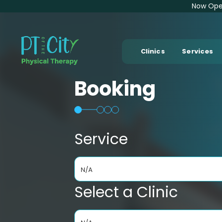
Now Open
Clinics
Services
Booking
Service
N/A
Select a Clinic