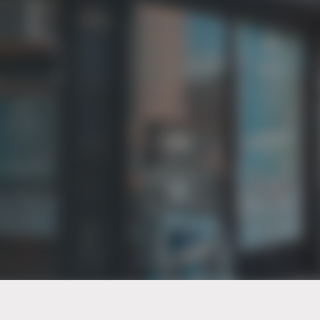
PT of the city© 2026