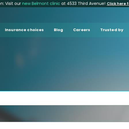
: Visit our
new Belmont clinic
at 4533 Third Avenue!
Click here f
Insurance choices
Blog
Careers
Trusted by