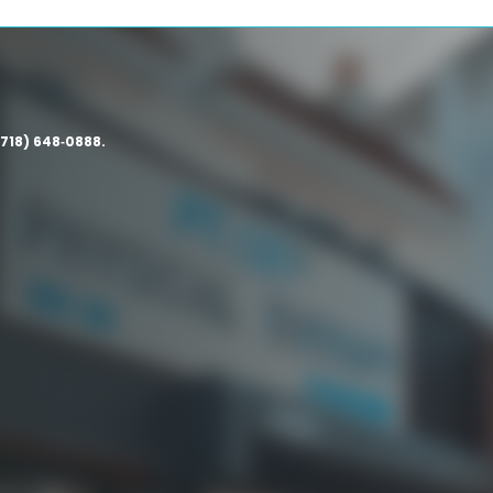
(718) 648‑0888.