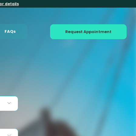
or details
FAQs
Request Appointment