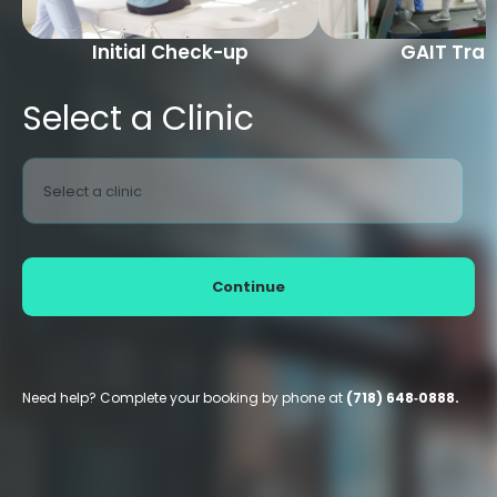
Initial Check-up
GAIT Trai
Select a Clinic
Select a clinic
Continue
Need help? Complete your booking by phone at
(718) 648‑0888.