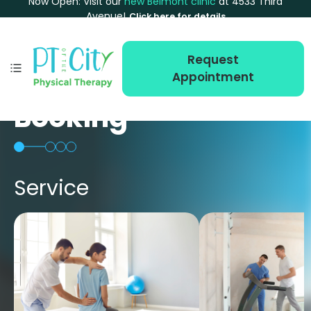
Now Open: Visit our
new Belmont clinic
at 4533 Third
Avenue!
Click here for details
Request
Appointment
Booking
Service