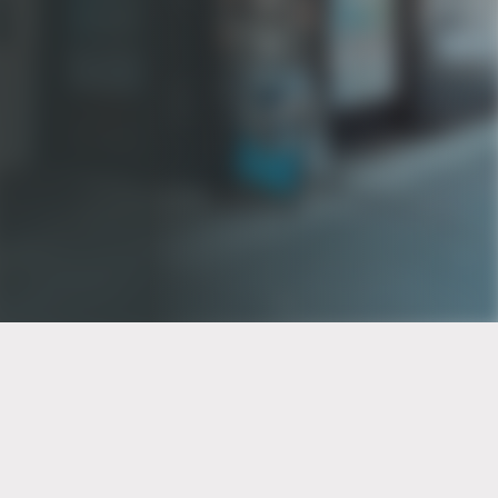
PT of the city© 2026
Notice Of Privacy Practices
Back to top
No Surprises Act Disclosure