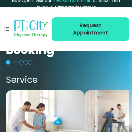
Now Open: Visit our
new Belmont clinic
at 4533 Third
Avenue!
Click here for details
Request
Appointment
Booking
Service