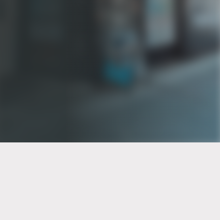
PT of the city© 2026
Notice Of Privacy Practices
Back to top
No Surprises Act Disclosure