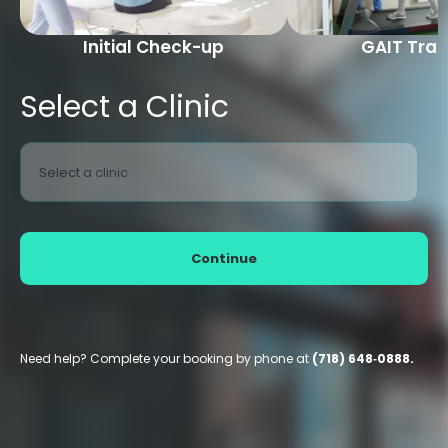
Initial Check-up
GAIT Trai
Select a Clinic
Select a clinic
Continue
Need help? Complete your booking by phone at
(718) 648‑0888.