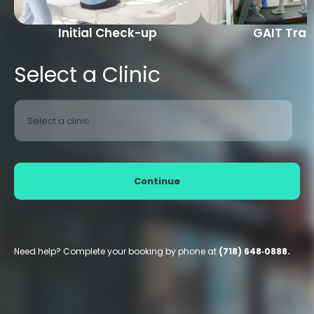
Initial Check-up
GAIT Trai
Select a Clinic
Select a clinic
Continue
Need help? Complete your booking by phone at
(718) 648‑0888.