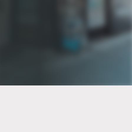
PT of the city© 2026
Notice Of Privacy Practices
Back to top
No Surprises Act Disclosure