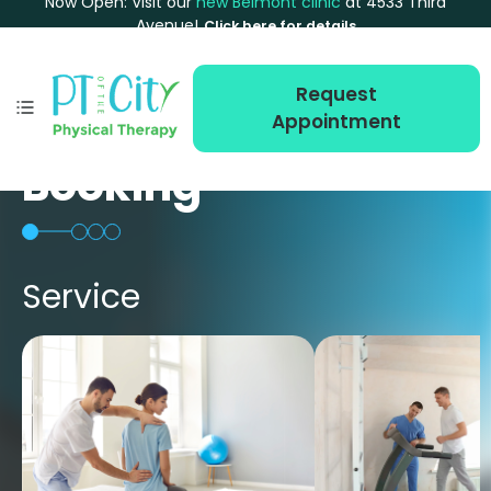
Now Open: Visit our
new Belmont clinic
at 4533 Third
Avenue!
Click here for details
Request
Appointment
Booking
Service