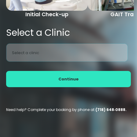
Initial Check-up
GAIT Trai
Select a Clinic
Select a clinic
Continue
Need help? Complete your booking by phone at
(718) 648‑0888.