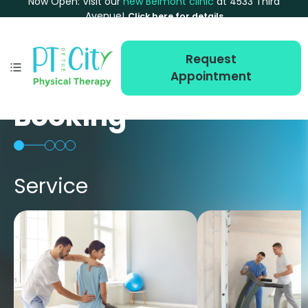
Now Open: Visit our
new Belmont clinic
at 4533 Third
Avenue!
Click here for details
Request
Appointment
Booking
Service