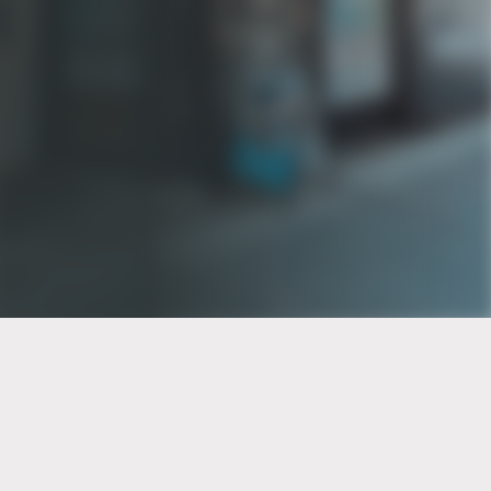
PT of the city© 2026
Notice Of Privacy Practices
Back to top
No Surprises Act Disclosure