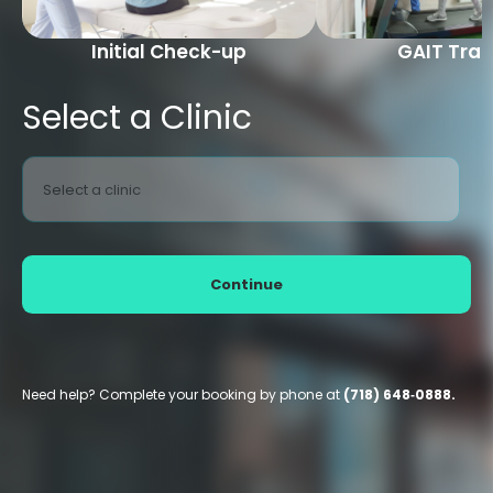
Initial Check-up
GAIT Trai
Select a Clinic
Select a clinic
Continue
Need help? Complete your booking by phone at
(718) 648‑0888.