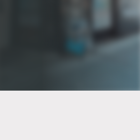
PT of the city© 2026
Notice Of Privacy Practices
Back to top
No Surprises Act Disclosure