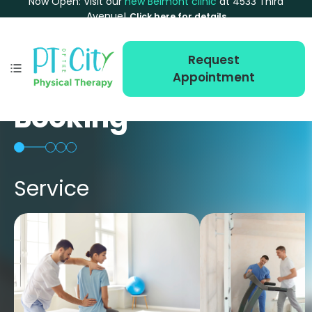
Now Open: Visit our
new Belmont clinic
at 4533 Third
Avenue!
Click here for details
Request
Appointment
Booking
Service