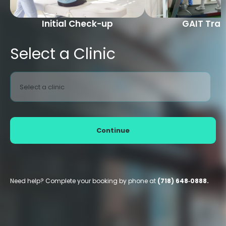
Initial Check-up
GAIT Trai
Select a Clinic
Select a clinic
Continue
Need help? Complete your booking by phone at
(718) 648‑0888.