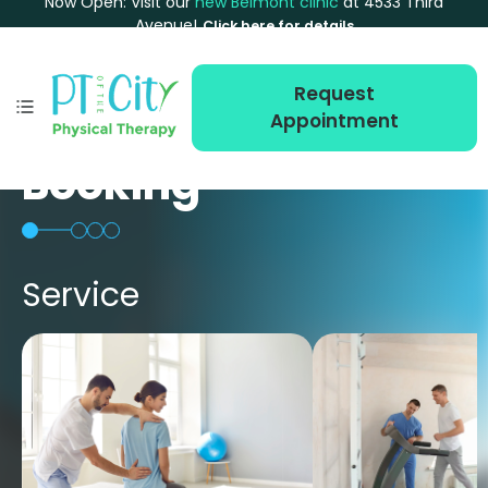
Now Open: Visit our
new Belmont clinic
at 4533 Third
Avenue!
Click here for details
Request
Appointment
Booking
Service