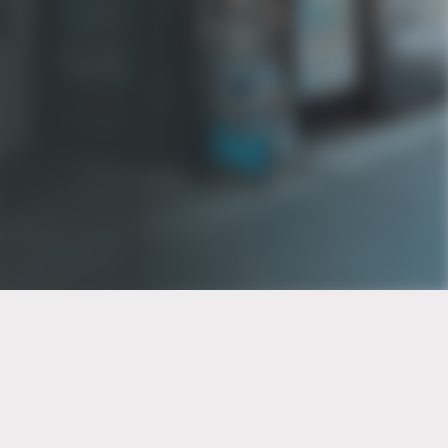
PT of the city© 2026
Notice Of Privacy Practices
Back to top
No Surprises Act Disclosure