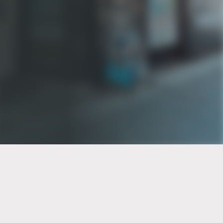
PT of the city© 2026
Notice Of Privacy Practices
Back to top
No Surprises Act Disclosure