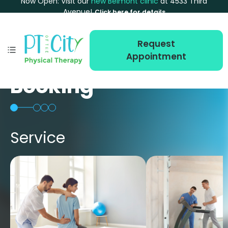
Now Open: Visit our
new Belmont clinic
at 4533 Third
Avenue!
Click here for details
Request
Appointment
Booking
Service