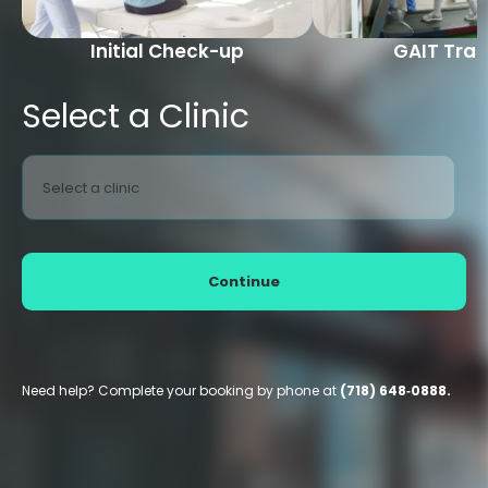
Initial Check-up
GAIT Trai
Select a Clinic
Select a clinic
Continue
Need help? Complete your booking by phone at
(718) 648‑0888.