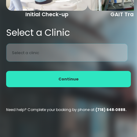
Initial Check-up
GAIT Trai
Select a Clinic
Select a clinic
Continue
Need help? Complete your booking by phone at
(718) 648‑0888.