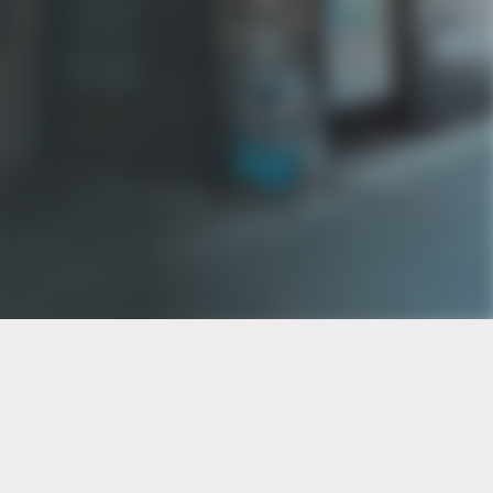
PT of the city© 2026
Notice Of Privacy Practices
Back to top
No Surprises Act Disclosure