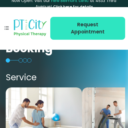
Now Open: Visit our
new Belmont clinic
at 4533 Third
Avenue!
Click here for details
Request
Appointment
Booking
Service