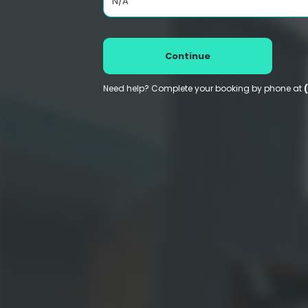
N/A
Continue
Need help? Complete your booking by phone at