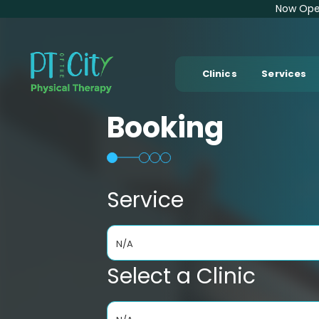
Now Open
Clinics
Services
Booking
Service
N/A
Select a Clinic