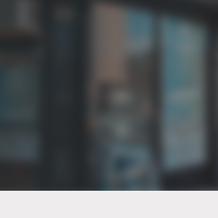
PT of the city© 2026