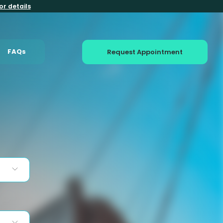
or details
FAQs
Request Appointment