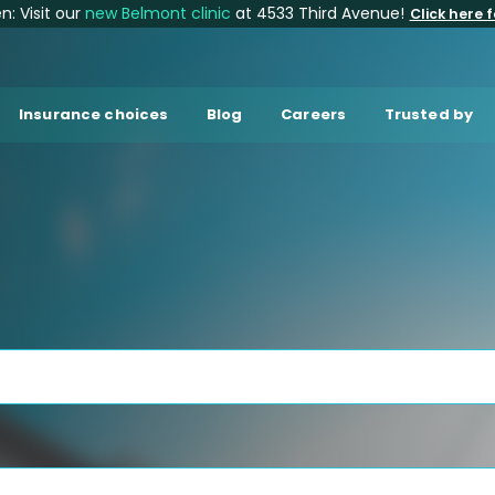
: Visit our
new Belmont clinic
at 4533 Third Avenue!
Click here f
Insurance choices
Blog
Careers
Trusted by