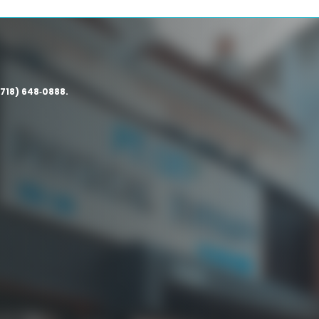
(718) 648‑0888.