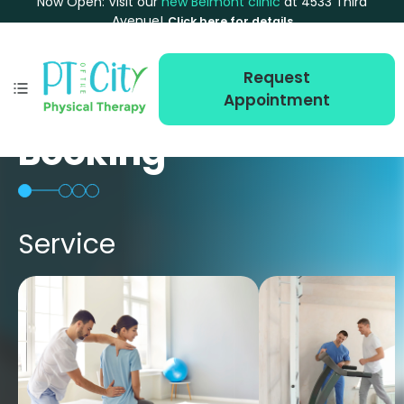
Now Open: Visit our
new Belmont clinic
at 4533 Third
Avenue!
Click here for details
Request
Appointment
Booking
Service