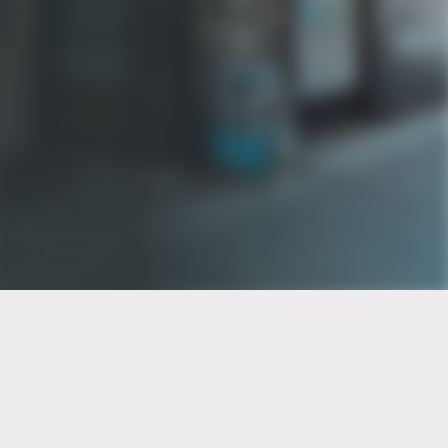
PT of the city© 2026
Notice Of Privacy Practices
Back to top
No Surprises Act Disclosure