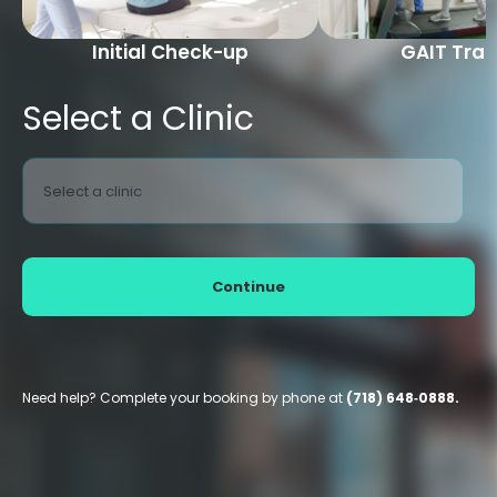
Initial Check-up
GAIT Trai
Select a Clinic
Select a clinic
Continue
Need help? Complete your booking by phone at
(718) 648‑0888.