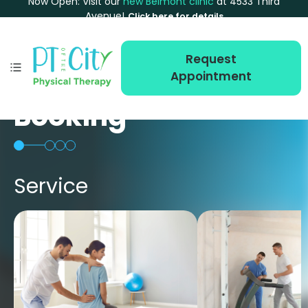
Now Open: Visit our
new Belmont clinic
at 4533 Third
Avenue!
Click here for details
Request
Appointment
Booking
Service