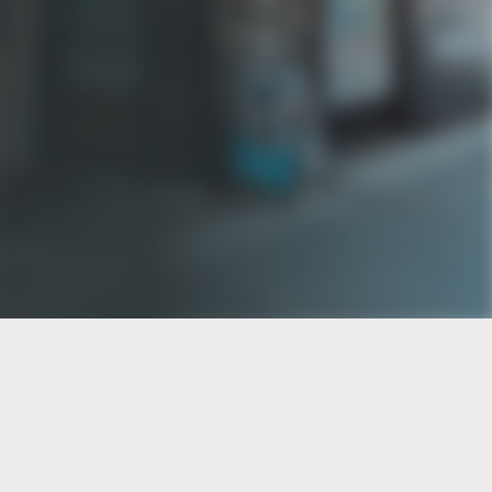
PT of the city© 2026
Notice Of Privacy Practices
Back to top
No Surprises Act Disclosure