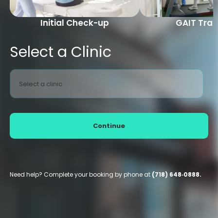
Initial Check-up
GAIT Trai
Select a Clinic
Select a clinic
Continue
Need help? Complete your booking by phone at
(718) 648‑0888.