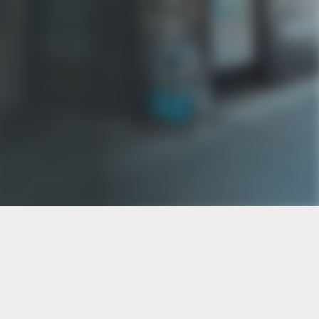
PT of the city© 2026
Notice Of Privacy Practices
Back to top
No Surprises Act Disclosure