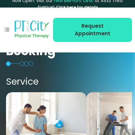
Now Open: Visit our
new Belmont clinic
at 4533 Third
Avenue!
Click here for details
Request
Appointment
Booking
Service