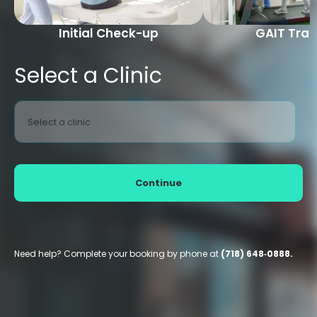
Initial Check-up
GAIT Trai
Select a Clinic
Select a clinic
Continue
Need help? Complete your booking by phone at
(718) 648‑0888.