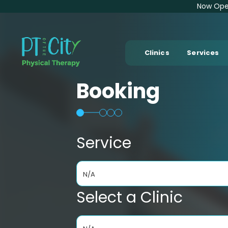
Now Open
Clinics
Services
Booking
Service
N/A
Select a Clinic