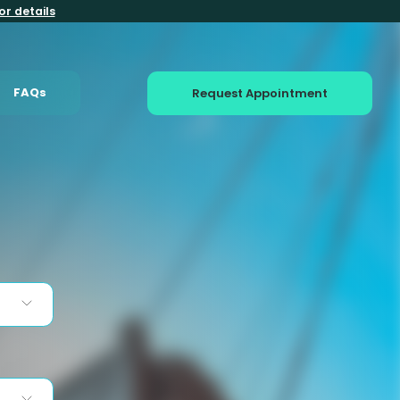
or details
FAQs
Request Appointment