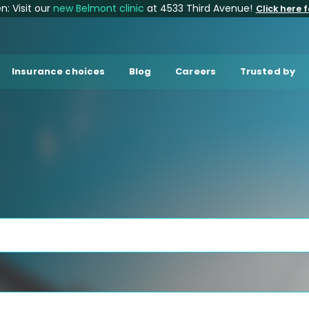
: Visit our
new Belmont clinic
at 4533 Third Avenue!
Click here f
Insurance choices
Blog
Careers
Trusted by