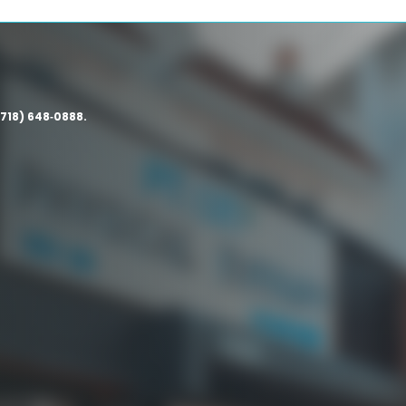
(718) 648‑0888.