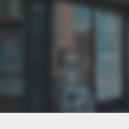
PT of the city© 2026