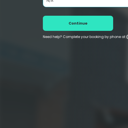
N/A
Continue
Need help? Complete your booking by phone at