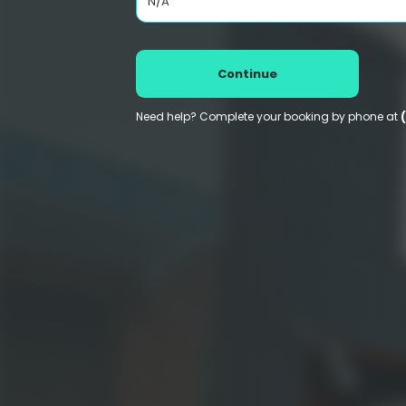
N/A
Continue
Need help? Complete your booking by phone at