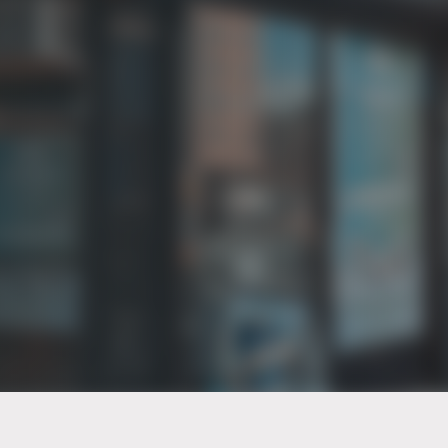
PT of the city© 2026