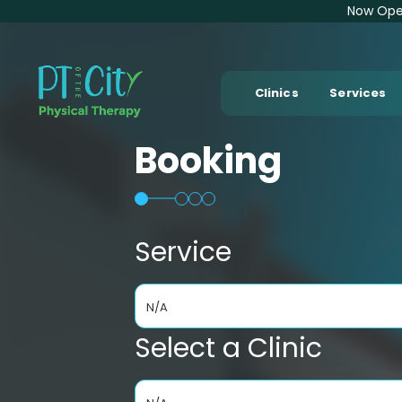
Now Open
Clinics
Services
Booking
Service
N/A
Select a Clinic