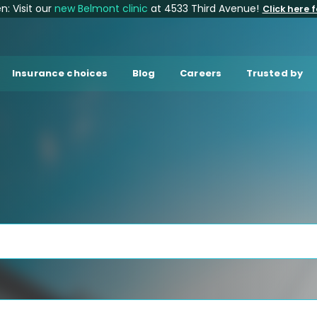
: Visit our
new Belmont clinic
at 4533 Third Avenue!
Click here f
Insurance choices
Blog
Careers
Trusted by