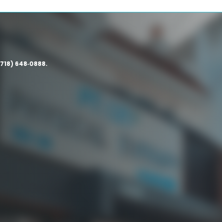
(718) 648‑0888.