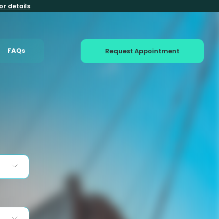
or details
FAQs
Request Appointment