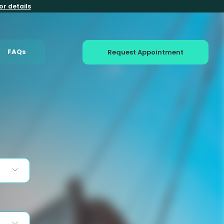
or details
FAQs
Request Appointment