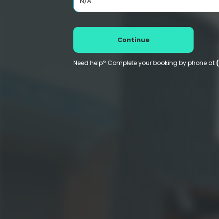
N/A
Continue
Need help? Complete your booking by phone at