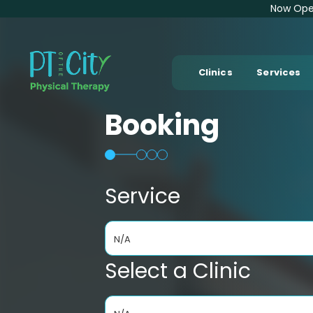
Now Open
Clinics
Services
Booking
Service
N/A
Select a Clinic