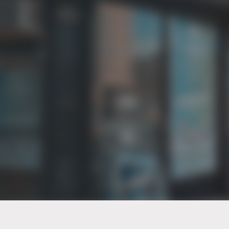
PT of the city© 2026