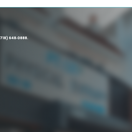
(718) 648‑0888.