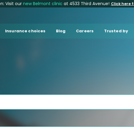
: Visit our
new Belmont clinic
at 4533 Third Avenue!
Click here f
Insurance choices
Blog
Careers
Trusted by