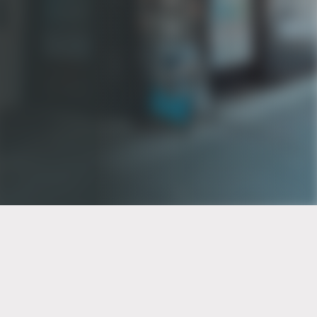
PT of the city© 2026
Notice Of Privacy Practices
Back to top
No Surprises Act Disclosure