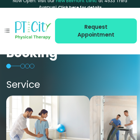
Now Open: Visit our
new Belmont clinic
at 4533 Third
Avenue!
Click here for details
Request
Appointment
Booking
Service