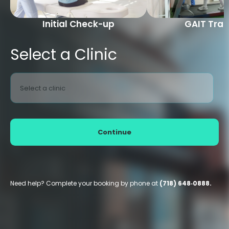
Initial Check-up
GAIT Trai
Select a Clinic
Select a clinic
Continue
Need help? Complete your booking by phone at
(718) 648‑0888.