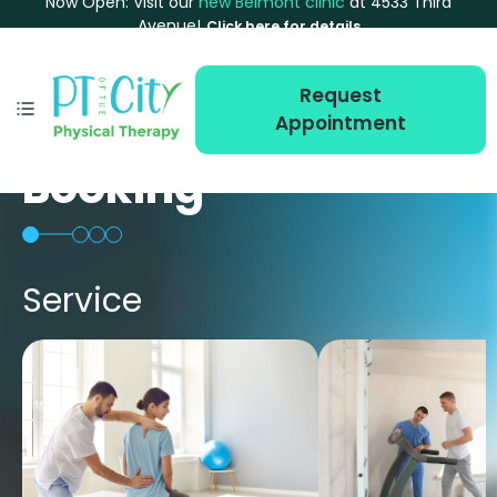
Now Open: Visit our
new Belmont clinic
at 4533 Third
Avenue!
Click here for details
Request
Appointment
Booking
Service