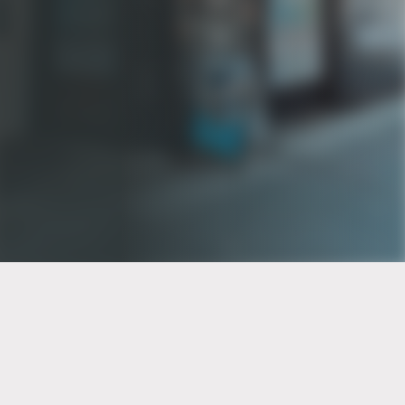
PT of the city© 2026
Notice Of Privacy Practices
Back to top
No Surprises Act Disclosure