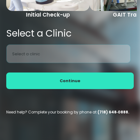
Initial Check-up
GAIT Trai
Select a Clinic
Select a clinic
Continue
Need help? Complete your booking by phone at
(718) 648‑0888.