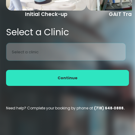
Initial Check-up
GAIT Trai
Select a Clinic
Select a clinic
Continue
Need help? Complete your booking by phone at
(718) 648‑0888.