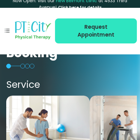
Now Open: Visit our
new Belmont clinic
at 4533 Third
Avenue!
Click here for details
Request
Appointment
Booking
Service