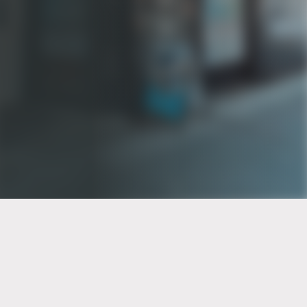
PT of the city© 2026
Notice Of Privacy Practices
Back to top
No Surprises Act Disclosure