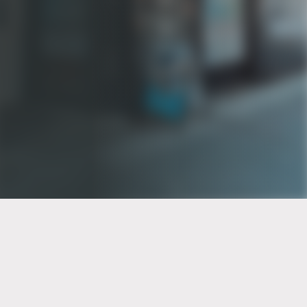
PT of the city© 2026
Notice Of Privacy Practices
Back to top
No Surprises Act Disclosure