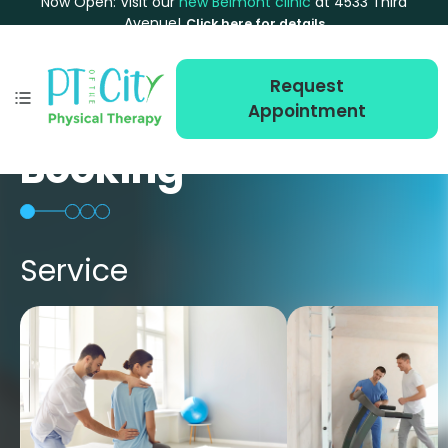
Now Open: Visit our
new Belmont clinic
at 4533 Third
Avenue!
Click here for details
Request
Appointment
Booking
Service