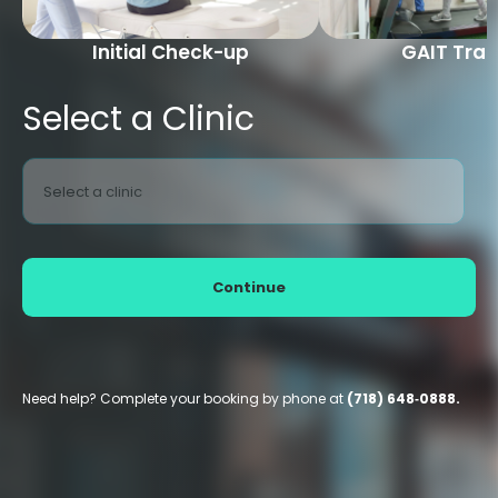
Initial Check-up
GAIT Trai
Select a Clinic
Select a clinic
Continue
Need help? Complete your booking by phone at
(718) 648‑0888.