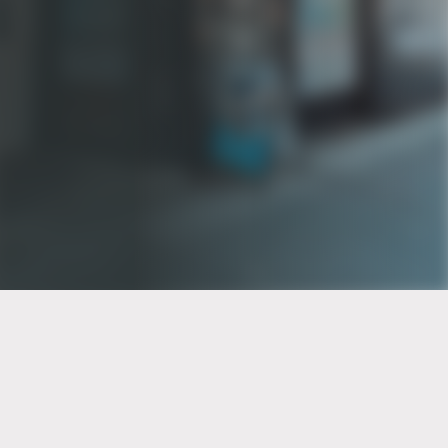
PT of the city© 2026
Notice Of Privacy Practices
Back to top
No Surprises Act Disclosure