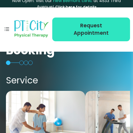
Now Open: Visit our
new Belmont clinic
at 4533 Third
Avenue!
Click here for details
Request
Appointment
Booking
Service