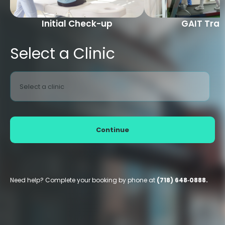
Initial Check-up
GAIT Trai
Select a Clinic
Select a clinic
Continue
Need help? Complete your booking by phone at
(718) 648‑0888.