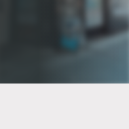
PT of the city© 2026
Notice Of Privacy Practices
Back to top
No Surprises Act Disclosure