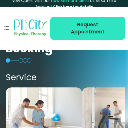
Now Open: Visit our
new Belmont clinic
at 4533 Third
Avenue!
Click here for details
Request
Appointment
Booking
Service