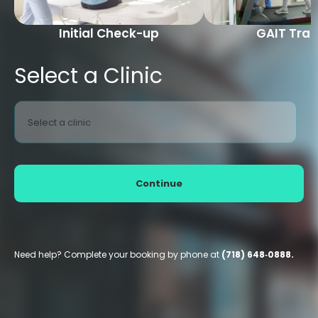
Initial Check-up
GAIT Trai
Select a Clinic
Select a clinic
Continue
Need help? Complete your booking by phone at
(718) 648‑0888.