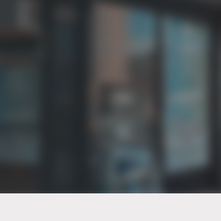
PT of the city© 2026