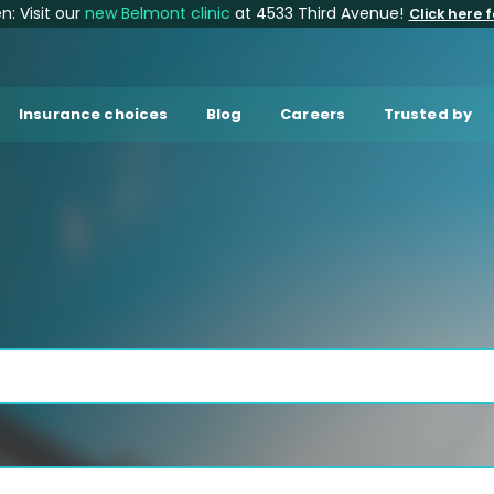
: Visit our
new Belmont clinic
at 4533 Third Avenue!
Click here f
Insurance choices
Blog
Careers
Trusted by