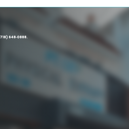
(718) 648‑0888.