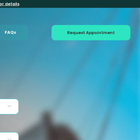
or details
FAQs
Request Appointment