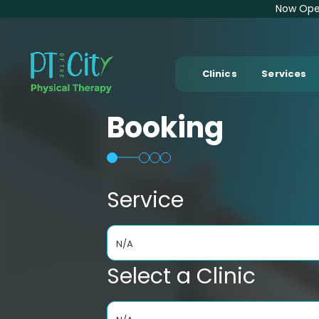
Now Open
Clinics
Services
Booking
Service
N/A
Select a Clinic