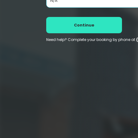
N/A
Continue
Need help? Complete your booking by phone at