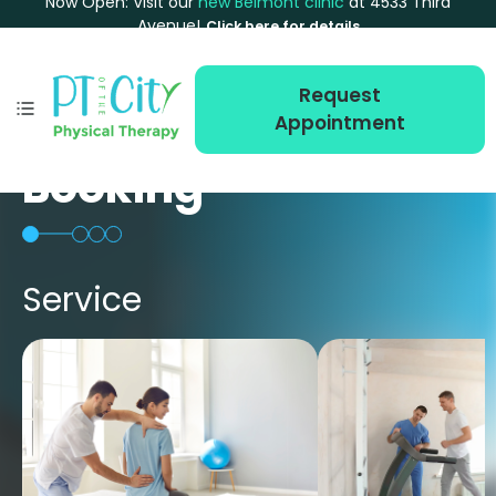
Now Open: Visit our
new Belmont clinic
at 4533 Third
Avenue!
Click here for details
Request
Appointment
Booking
Service