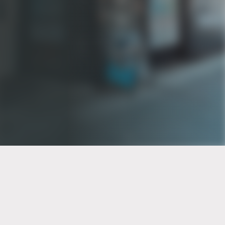
PT of the city© 2026
Notice Of Privacy Practices
Back to top
No Surprises Act Disclosure