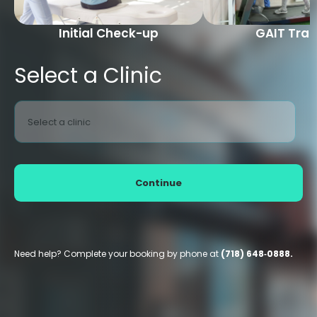
Initial Check-up
GAIT Trai
Select a Clinic
Select a clinic
Continue
Need help? Complete your booking by phone at
(718) 648‑0888.