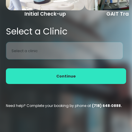
Initial Check-up
GAIT Trai
Select a Clinic
Select a clinic
Continue
Need help? Complete your booking by phone at
(718) 648‑0888.