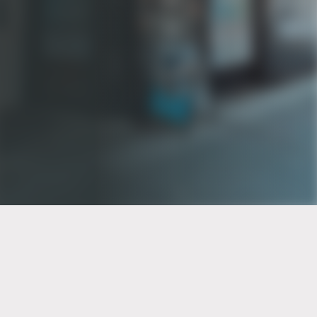
PT of the city© 2026
Notice Of Privacy Practices
Back to top
No Surprises Act Disclosure