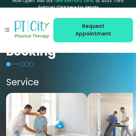
Now Open: Visit our
new Belmont clinic
at 4533 Third
Avenue!
Click here for details
Request
Appointment
Booking
Service