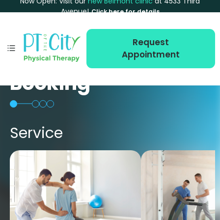
Now Open: Visit our
new Belmont clinic
at 4533 Third
Avenue!
Click here for details
Request
Appointment
Booking
Service