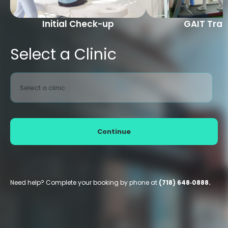
Initial Check-up
GAIT Trai
Select a Clinic
Select a clinic
Continue
Need help? Complete your booking by phone at
(718) 648‑0888.