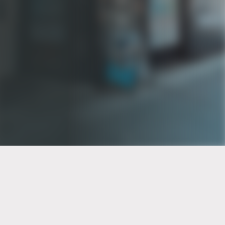
PT of the city© 2026
Notice Of Privacy Practices
Back to top
No Surprises Act Disclosure