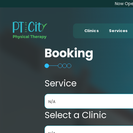
Now Open
Clinics
Services
Booking
Service
N/A
Select a Clinic