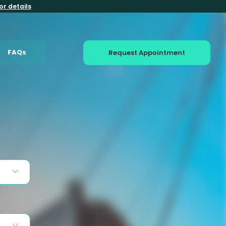
or details
FAQs
Request Appointment