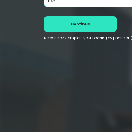
N/A
Continue
Need help? Complete your booking by phone at