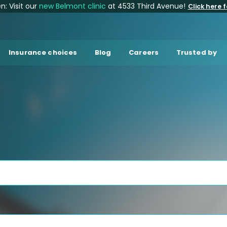
: Visit our
new Belmont clinic
at 4533 Third Avenue!
Click here f
Insurance choices
Blog
Careers
Trusted by