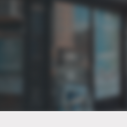
PT of the city© 2026