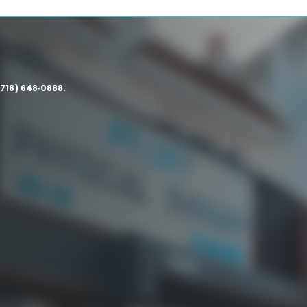
(718) 648‑0888.