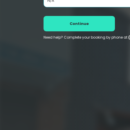
N/A
Continue
Need help? Complete your booking by phone at