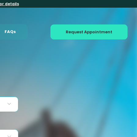
or details
FAQs
Request Appointment