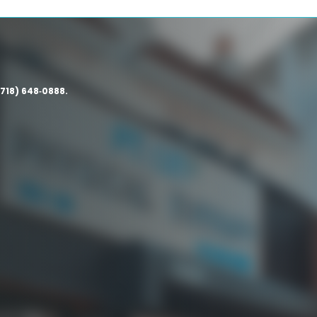
(718) 648‑0888.