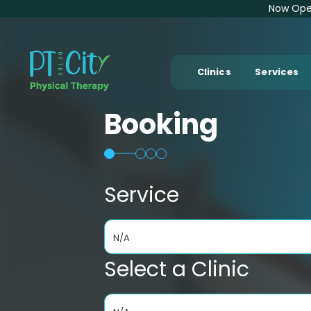
Now Open
Clinics
Services
Booking
Service
N/A
Select a Clinic