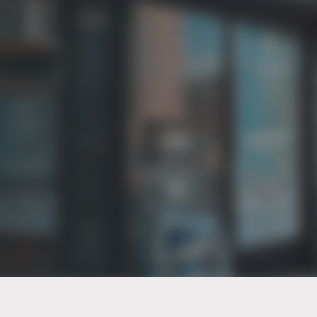
PT of the city© 2026