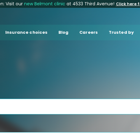
: Visit our
new Belmont clinic
at 4533 Third Avenue!
Click here f
Insurance choices
Blog
Careers
Trusted by