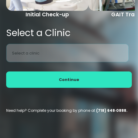
Initial Check-up
GAIT Trai
Select a Clinic
Select a clinic
Continue
Need help? Complete your booking by phone at
(718) 648‑0888.