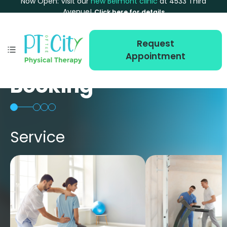
Now Open: Visit our
new Belmont clinic
at 4533 Third
Avenue!
Click here for details
Request
Appointment
Booking
Service