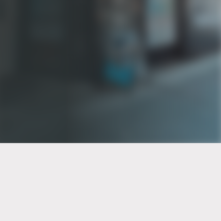
PT of the city© 2026
Notice Of Privacy Practices
Back to top
No Surprises Act Disclosure