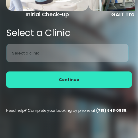
Initial Check-up
GAIT Trai
Select a Clinic
Select a clinic
Continue
Need help? Complete your booking by phone at
(718) 648‑0888.