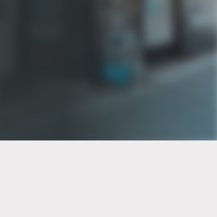
PT of the city© 2026
Notice Of Privacy Practices
Back to top
No Surprises Act Disclosure