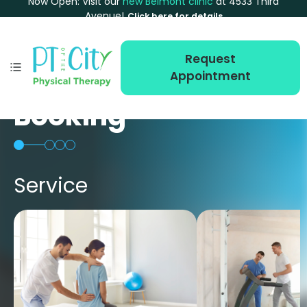
Now Open: Visit our
new Belmont clinic
at 4533 Third
Avenue!
Click here for details
Request
Appointment
Booking
Service