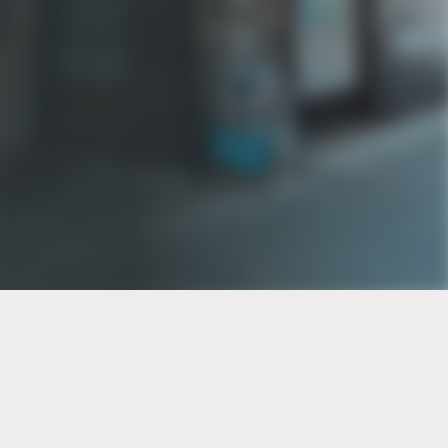
PT of the city© 2026
Notice Of Privacy Practices
Back to top
No Surprises Act Disclosure