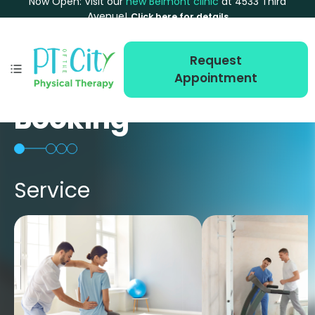
Now Open: Visit our
new Belmont clinic
at 4533 Third
Avenue!
Click here for details
Request
Appointment
Booking
Service