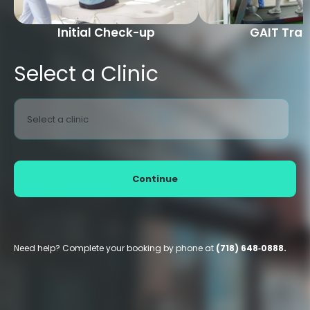
Initial Check-up
GAIT Trai
Select a Clinic
Select a clinic
Continue
Need help? Complete your booking by phone at
(718) 648‑0888.