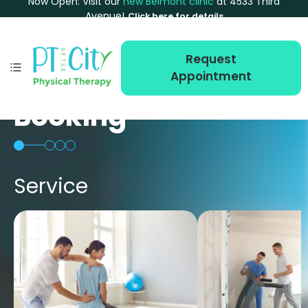
Now Open: Visit our
new Belmont clinic
at 4533 Third
Avenue!
Click here for details
Request
Appointment
Booking
Service