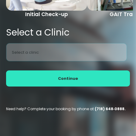
Initial Check-up
GAIT Trai
Select a Clinic
Select a clinic
Continue
Need help? Complete your booking by phone at
(718) 648‑0888.