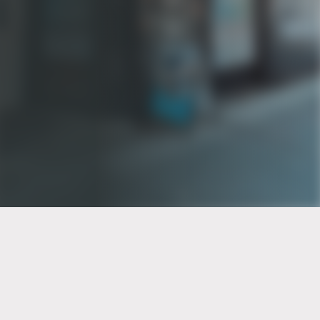
PT of the city© 2026
Notice Of Privacy Practices
Back to top
No Surprises Act Disclosure