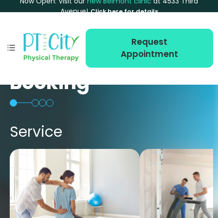
Now Open: Visit our
new Belmont clinic
at 4533 Third
Avenue!
Click here for details
Request
Appointment
Booking
Service