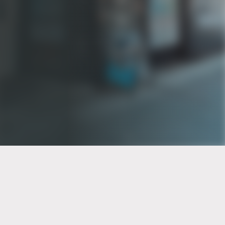
PT of the city© 2026
Notice Of Privacy Practices
Back to top
No Surprises Act Disclosure