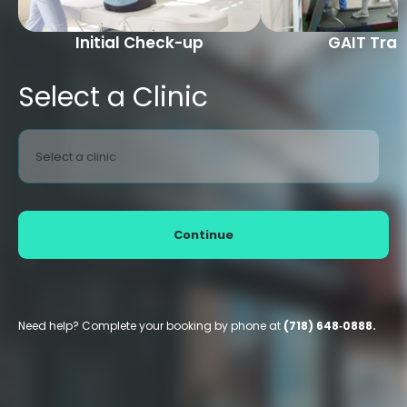
Initial Check-up
GAIT Trai
Select a Clinic
Select a clinic
Continue
Need help? Complete your booking by phone at
(718) 648‑0888.