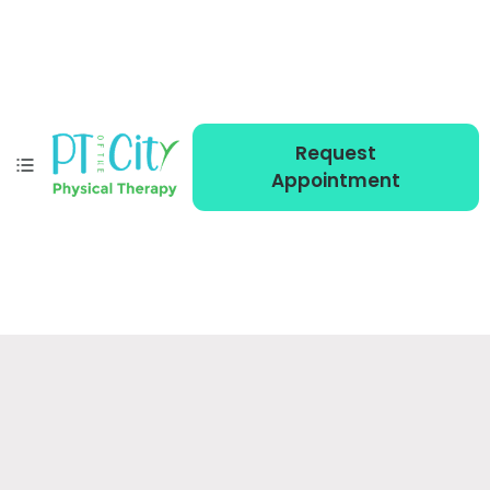
Request
Appointment