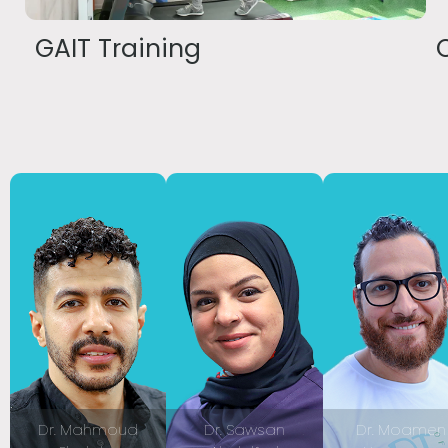
GAIT Training
Dr. Mahmoud
Dr. Sawsan
Dr. Moamen