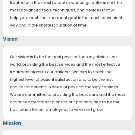
treated with the most recent evidence guidelines and the
most advanced tools, techniques, and devices that will
help you reach the treatment goal in the most convenient
way and in the shortest duration of time.
Vision
Our vision is to be the best physical therapy clinic in the
world, providing the best services and the most effective
treatment plans to our patients. We aim to reach the
highest level of patient satisfaction and to be the first
choice for patients in need of physical therapy services.
We are committed to providing the best care and the most
advanced treatment plans to our patients, and to be the
best place for our employees to work and grow.
Mission