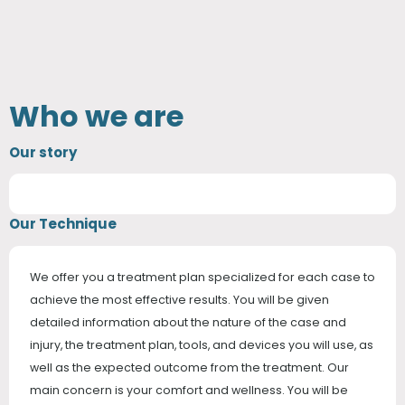
Who we are
Our story
Our Technique
We offer you a treatment plan specialized for each case to
achieve the most effective results. You will be given
detailed information about the nature of the case and
injury, the treatment plan, tools, and devices you will use, as
well as the expected outcome from the treatment. Our
main concern is your comfort and wellness. You will be