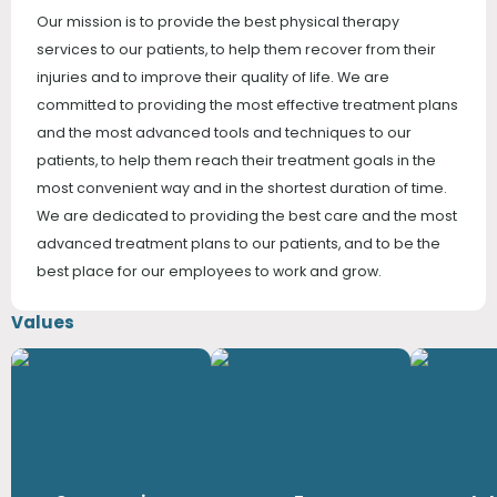
Our mission is to provide the best physical therapy
services to our patients, to help them recover from their
injuries and to improve their quality of life. We are
committed to providing the most effective treatment plans
and the most advanced tools and techniques to our
patients, to help them reach their treatment goals in the
most convenient way and in the shortest duration of time.
We are dedicated to providing the best care and the most
advanced treatment plans to our patients, and to be the
best place for our employees to work and grow.
Values